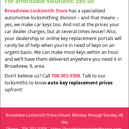
For affordable solutions: call us
Broadview Locksmith Store
has a specialized
automotive locksmithing division – and that means –
yes, we make car keys too. And not at the prices your
car dealer charges, but at several times lesser! Also,
your dealership or online key replacement portals will
rarely be of help when you’re in need of keys on an
urgent basis. We can make most keys within an hour
and we’ll have them delivered anywhere you need it in
Broadview, IL area.
Don’t believe us? Call
708-303-9308
. Talk to our
locksmiths to know
auto key replacement prices
upfront!
Broadview Locksmith Store | Hours: Monday through Sunday, All
day