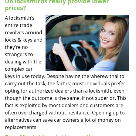
Do locksmiths really provide lower
prices?
A locksmith’s
entire trade
revolves around
locks & keys and
they’re no
strangers to
dealing with the
complex car
keys in use today. Despite having the wherewithal to
carry out the task, the fact is; most individuals prefer
opting for authorized dealers than a locksmith, even
though the outcome is the same, if not superior. This
fact is exploited by most dealers and customers are
often overcharged without hesitance. Opening up to
alternatives can save car owners a lot of money on
replacements.