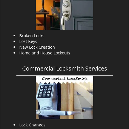
v
i
g
a
t
i
Broken Locks
o
Lost Keys
n
New Lock Creation
Home and House Lockouts
Commercial Locksmith Services
Lock Changes