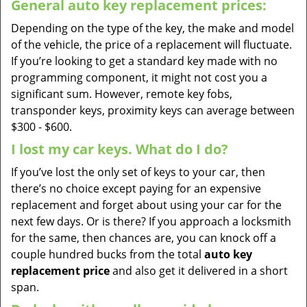
General auto key replacement prices:
Depending on the type of the key, the make and model
of the vehicle, the price of a replacement will fluctuate.
If you’re looking to get a standard key made with no
programming component, it might not cost you a
significant sum. However, remote key fobs,
transponder keys, proximity keys can average between
$300 - $600.
I lost my car keys. What do I do?
If you’ve lost the only set of keys to your car, then
there’s no choice except paying for an expensive
replacement and forget about using your car for the
next few days. Or is there? If you approach a locksmith
for the same, then chances are, you can knock off a
couple hundred bucks from the total
auto key
replacement price
and also get it delivered in a short
span.