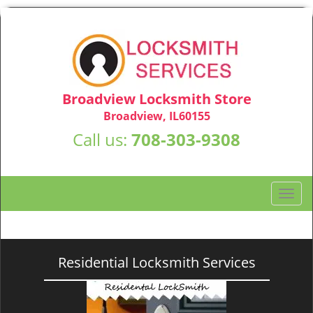
Broadview Locksmith Store
Broadview, IL60155
Call us:
708-303-9308
T
o
g
g
l
Residential Locksmith Services
e
n
a