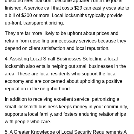
unstated fees that don't become apparent until the job is
finished. A service call that costs $29 can easily escalate to
a bill of $200 or more. Local locksmiths typically provide
up-front, transparent pricing.
They are far more likely to be upfront about prices and
refrain from upselling unnecessary services because they
depend on client satisfaction and local reputation.
4. Assisting Local Small Businesses Selecting a local
locksmith also entails helping out small businesses in the
area. These are local residents who support the local
economy and are concerned about upholding a positive
reputation in the neighborhood.
In addition to receiving excellent service, patronizing a
small locksmith business keeps money in your community,
supports a local family, and fosters enduring relationships
with people who care.
5. A Greater Knowledge of Local Security Requirements A