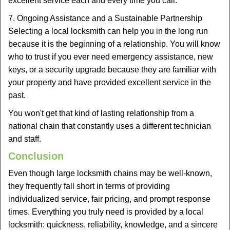
excellent service each and every time you call.
7. Ongoing Assistance and a Sustainable Partnership
Selecting a local locksmith can help you in the long run
because it is the beginning of a relationship. You will know
who to trust if you ever need emergency assistance, new
keys, or a security upgrade because they are familiar with
your property and have provided excellent service in the
past.
You won't get that kind of lasting relationship from a
national chain that constantly uses a different technician
and staff.
Conclusion
Even though large locksmith chains may be well-known,
they frequently fall short in terms of providing
individualized service, fair pricing, and prompt response
times. Everything you truly need is provided by a local
locksmith: quickness, reliability, knowledge, and a sincere