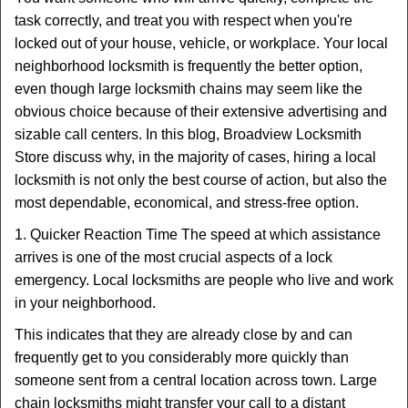
v
task correctly, and treat you with respect when you're
i
locked out of your house, vehicle, or workplace. Your local
g
a
neighborhood locksmith is frequently the better option,
t
even though large locksmith chains may seem like the
i
obvious choice because of their extensive advertising and
o
sizable call centers. In this blog, Broadview Locksmith
n
Store discuss why, in the majority of cases, hiring a local
locksmith is not only the best course of action, but also the
most dependable, economical, and stress-free option.
1. Quicker Reaction Time The speed at which assistance
arrives is one of the most crucial aspects of a lock
emergency. Local locksmiths are people who live and work
in your neighborhood.
This indicates that they are already close by and can
frequently get to you considerably more quickly than
someone sent from a central location across town. Large
chain locksmiths might transfer your call to a distant