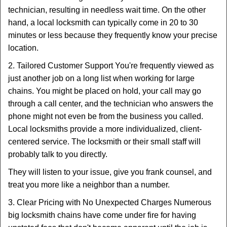
technician, resulting in needless wait time. On the other
hand, a local locksmith can typically come in 20 to 30
minutes or less because they frequently know your precise
location.
2. Tailored Customer Support You're frequently viewed as
just another job on a long list when working for large
chains. You might be placed on hold, your call may go
through a call center, and the technician who answers the
phone might not even be from the business you called.
Local locksmiths provide a more individualized, client-
centered service. The locksmith or their small staff will
probably talk to you directly.
They will listen to your issue, give you frank counsel, and
treat you more like a neighbor than a number.
3. Clear Pricing with No Unexpected Charges Numerous
big locksmith chains have come under fire for having