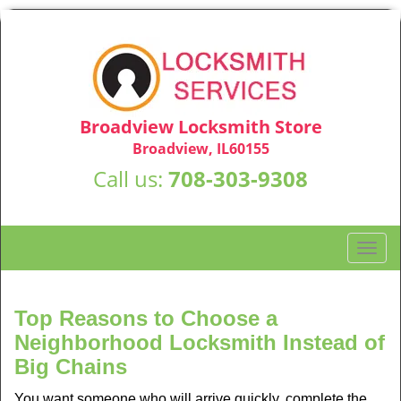
Broadview Locksmith Store
Broadview, IL60155
Call us:
708-303-9308
T
o
g
g
Top Reasons to Choose a
l
Neighborhood Locksmith Instead of
e
Big Chains
n
a
You want someone who will arrive quickly, complete the