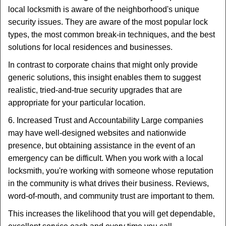
local locksmith is aware of the neighborhood's unique
security issues. They are aware of the most popular lock
types, the most common break-in techniques, and the best
solutions for local residences and businesses.
In contrast to corporate chains that might only provide
generic solutions, this insight enables them to suggest
realistic, tried-and-true security upgrades that are
appropriate for your particular location.
6. Increased Trust and Accountability Large companies
may have well-designed websites and nationwide
presence, but obtaining assistance in the event of an
emergency can be difficult. When you work with a local
locksmith, you're working with someone whose reputation
in the community is what drives their business. Reviews,
word-of-mouth, and community trust are important to them.
This increases the likelihood that you will get dependable,