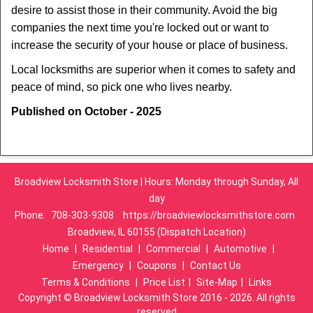
desire to assist those in their community. Avoid the big
companies the next time you're locked out or want to
increase the security of your house or place of business.
Local locksmiths are superior when it comes to safety and
peace of mind, so pick one who lives nearby.
Published on October - 2025
Broadview Locksmith Store | Hours: Monday through Sunday, All
day
Phone:
708-303-9308
https://broadviewlocksmithstore.com
Broadview, IL 60155 (Dispatch Location)
Home
|
Residential
|
Commercial
|
Automotive
|
Emergency
|
Coupons
|
Contact Us
Terms & Conditions
|
Price List
|
Site-Map
|
Links
Copyright
©
Broadview Locksmith Store 2016 - 2026. All rights
reserved