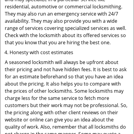
residential, automotive or commercial locksmithing.
They may also run an emergency service with 24/7
availability. They may also provide you with a wide
range of services covering specialized services as well.
Check with the locksmith about its offered services so
that you know that you are hiring the best one.
Honesty with cost estimates
A seasoned locksmith will always be upfront about
their pricing and not have hidden fees. It is best to ask
for an estimate beforehand so that you have an idea
about the pricing. It also helps you to compare with
the prices of other locksmiths. Some locksmiths may
charge less for the same service to fetch more
customers but their work may not be professional. So,
the pricing along with other client reviews on their
website or online can give you an idea about the
quality of work. Also, remember that all locksmiths do