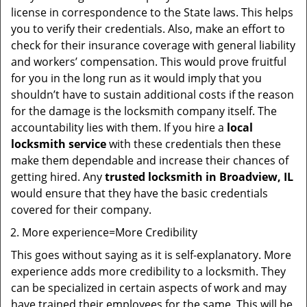
license in correspondence to the State laws. This helps
you to verify their credentials. Also, make an effort to
check for their insurance coverage with general liability
and workers’ compensation. This would prove fruitful
for you in the long run as it would imply that you
shouldn’t have to sustain additional costs if the reason
for the damage is the locksmith company itself. The
accountability lies with them. If you hire a
local
locksmith service
with these credentials then these
make them dependable and increase their chances of
getting hired. Any
trusted locksmith in
Broadview, IL
would ensure that they have the basic credentials
covered for their company.
More experience=More Credibility
This goes without saying as it is self-explanatory. More
experience adds more credibility to a locksmith. They
can be specialized in certain aspects of work and may
have trained their employees for the same. This will be