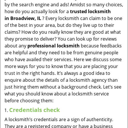
v
by the search engine and ads! Amidst so many choices,
i
how do you actually look for a
trusted locksmith
g
in
Broadview, IL
? Every locksmith can claim to be one
a
of the best in your area, but do they live up to their
t
claims? How do you really know they are good at what
i
they promise to deliver? You can look up for reviews
o
about any
professional locksmith
because feedbacks
n
are helpful and they need to be from genuine people
who have availed their services. Here we discuss some
more ways for you to know that you are placing your
trust in the right hands. It’s always a good idea to
enquire about the details of a locksmith agency than
just hiring them without a background check. Let’s see
what you should know about a locksmith service
before choosing them:
Credentials check
A locksmith’s credentials are a sign of authenticity.
They are a registered company or have a business