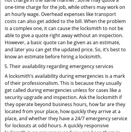
not charge in the same manner. Some may quote a
one-time charge for the job, while others may work on
an hourly wage. Overhead expenses like transport
costs can also get added to the bill. When the problem
is a complex one, it can cause the locksmith to not be
able to give a quote right away without an inspection.
However, a basic quote can be given as an estimate,
and later you can get the updated price. So, it’s best to
know an estimate before hiring a locksmith.
Their availability regarding emergency services
A locksmith’s availability during emergencies is a mark
of their professionalism. This is because they usually
get called during emergencies unless for cases like a
security upgrade and inspection. Ask the locksmith if
they operate beyond business hours, how far are they
located from your place, how quickly they arrive at a
place, and whether they have a 24/7 emergency service
for lockouts at odd hours. A quickly responsive