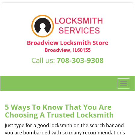
Broadview Locksmith Store
Broadview, IL60155
Call us:
708-303-9308
T
o
g
g
5 Ways To Know That You Are
l
Choosing A Trusted Locksmith
e
n
Just type for a good locksmith on the search bar and
a
you are bombarded with so many recommendations