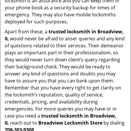
locksmith is an assurance and you can keep them in
your phone book as a security backup for times of
emergency. They may also have mobile locksmiths
deployed for such purposes.
Apart from these, a
trusted locksmith in
Broadview,
IL
would never be afraid to anser queries and any kind
of questions related to their services. Their demeanor
plays an important part in their professionalism, so
they would never turn down client’s query regarding
their background check. They would be ready to
answer any kind of questions and doubts you may
have to assure you that you can bank upon them.
Remember that you have every right to get clarity on
the locksmith’s reputation, quality of service,
credentials, pricing, and availability during
emergencies. For more queries you may have or in
case you need a
trusted locksmith in
Broadview,
IL
reach out to
Broadview Locksmith Store
by dialing
708-303-9308
.