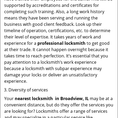
supported by accreditations and certificates for
completing such training. Also, a long work history
means they have been serving and running the
business with good client feedback. Look up their
timeline of operation, certifications, etc. to determine
their level of expertise. It takes years of work and
experience for a
professional locksmith
to get good
at their trade. It cannot happen overnight because it
takes time to reach perfection. It’s essential that you
pay attention to a locksmith’s work experience
because a locksmith with subpar experience may
damage your locks or deliver an unsatisfactory
experience.
Diversity of services
Your
nearest locksmith
in
Broadview, IL
may be at a
convenient distance, but do they offer the services you
are looking for? Locksmiths offer a range of services
and may specialize in a particular service like