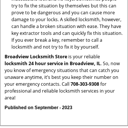
try to fix the situation by themselves but this can
prove to be dangerous and you can cause more
damage to your locks. A skilled locksmith, however,
can handle a broken situation with ease. They have
key extractor tools and can quickly fix this situation.
If you ever break a key, remember to call a
locksmith and not try to fix it by yourself.
Broadview Locksmith Store
is your reliable
locksmith 24 hour service in Broadview, IL
. So, now
you know of emergency situations that can catch you
unaware anytime, it’s best you keep their number on
your emergency contacts. Call
708-303-9308
for
professional and reliable locksmith services in your
area!
Published on September - 2023