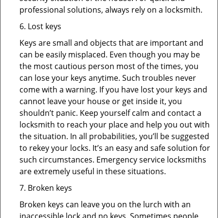
professional solutions, always rely on a locksmith.
6. Lost keys
Keys are small and objects that are important and
can be easily misplaced. Even though you may be
the most cautious person most of the times, you
can lose your keys anytime. Such troubles never
come with a warning. If you have lost your keys and
cannot leave your house or get inside it, you
shouldn’t panic. Keep yourself calm and contact a
locksmith to reach your place and help you out with
the situation. In all probabilities, you’ll be suggested
to rekey your locks. It’s an easy and safe solution for
such circumstances. Emergency service locksmiths
are extremely useful in these situations.
7. Broken keys
Broken keys can leave you on the lurch with an
inaccessible lock and no keys. Sometimes people