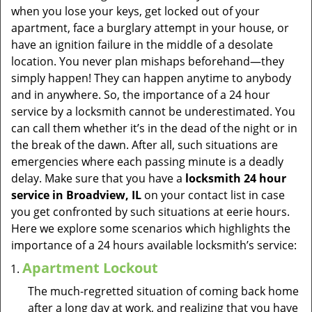
v
when you lose your keys, get locked out of your
i
apartment, face a burglary attempt in your house, or
g
have an ignition failure in the middle of a desolate
a
location. You never plan mishaps beforehand—they
t
simply happen! They can happen anytime to anybody
i
and in anywhere. So, the importance of a 24 hour
o
service by a locksmith cannot be underestimated. You
n
can call them whether it’s in the dead of the night or in
the break of the dawn. After all, such situations are
emergencies where each passing minute is a deadly
delay. Make sure that you have a
locksmith 24 hour
service in Broadview, IL
on your contact list in case
you get confronted by such situations at eerie hours.
Here we explore some scenarios which highlights the
importance of a 24 hours available locksmith’s service:
Apartment Lockout
The much-regretted situation of coming back home
after a long day at work, and realizing that you have