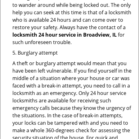
to wander around while being locked out. The only
help you can seek at this time is that of a locksmith
who is available 24 hours and can come over to
restore your safety. Always have the contact of a
locksmith 24 hour service in Broadview, IL
for
such unforeseen trouble.
5. Burglary attempt
A theft or burglary attempt would mean that you
have been left vulnerable. If you find yourself in the
middle of a situation where your house or car was
faced with a break-in attempt, you need to call in a
locksmith as an emergency. Only 24 hour service
locksmiths are available for receiving such
emergency calls because they know the urgency of
the situations. In the case of break-in attempts,
your locks can be tampered with and you need to
make a whole 360-degrees check for assessing the
security situation of the house. For quick and