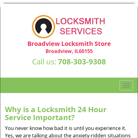
Broadview Locksmith Store
Broadview, IL60155
Call us:
708-303-9308
T
o
g
g
Why is a
Locksmith 24 Hour
l
Service Important?
e
n
You never know how bad it is until you experience it.
a
Yes, we are talking about the anxiety-ridden situations