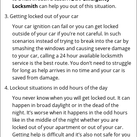
Locksmith
can help you out of this situation.
Getting locked out of your car
Your car ignition can fail or you can get locked
outside of your car if you’re not careful. In such
scenarios instead of trying to break into the car by
smashing the windows and causing severe damage
to your car, calling a 24 hour available locksmith
service is the best route. You don’t need to struggle
for long as help arrives in no time and your car is
saved from damage.
Lockout situations in odd hours of the day
You never know when you will get locked out. It can
happen in broad daylight or in the dead of the
night. It’s worse when it happens in the odd hours
like in the middle of the night whether you are
locked out of your apartment or out of your car.
Getting help is difficult and it’s also not safe for you