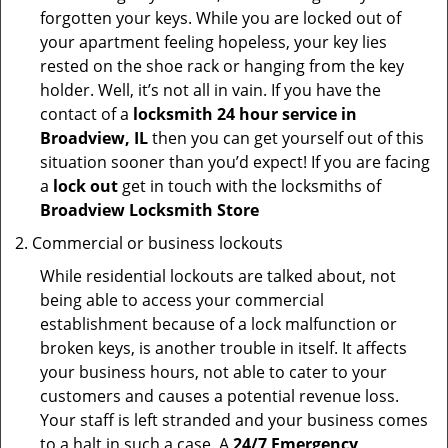
forgotten your keys. While you are locked out of
your apartment feeling hopeless, your key lies
rested on the shoe rack or hanging from the key
holder. Well, it’s not all in vain. If you have the
contact of a
locksmith 24 hour service in
Broadview, IL
then you can get yourself out of this
situation sooner than you’d expect! If you are facing
a
lock out
get in touch with the locksmiths of
Broadview Locksmith Store
Commercial or business lockouts
While residential lockouts are talked about, not
being able to access your commercial
establishment because of a lock malfunction or
broken keys, is another trouble in itself. It affects
your business hours, not able to cater to your
customers and causes a potential revenue loss.
Your staff is left stranded and your business comes
to a halt in such a case. A
24/7 Emergency