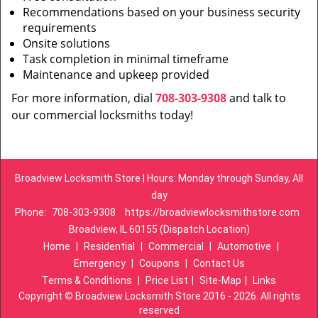
Recommendations based on your business security
requirements
Onsite solutions
Task completion in minimal timeframe
Maintenance and upkeep provided
For more information, dial
708-303-9308
and talk to
our commercial locksmiths today!
Broadview Locksmith Store | Hours: Monday through Sunday, All
day
Phone:
708-303-9308
https://broadviewlocksmithstore.com
Broadview, IL 60155 (Dispatch Location)
Home
|
Residential
|
Commercial
|
Automotive
|
Emergency
|
Coupons
|
Contact Us
Terms & Conditions
|
Price List
|
Site-Map
|
Links
Copyright
©
Broadview Locksmith Store 2016 - 2026. All rights
reserved