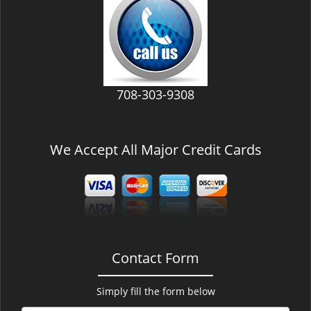
v
i
g
a
t
i
708-303-9308
o
n
We Accept All Major Credit Cards
Contact Form
Simply fill the form below