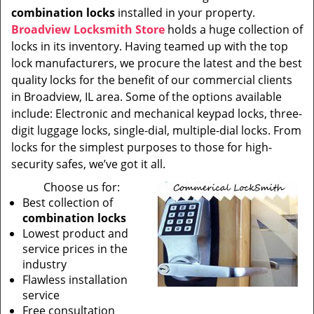
combination locks
installed in your property.
Broadview Locksmith Store
holds a huge collection of
locks in its inventory. Having teamed up with the top
lock manufacturers, we procure the latest and the best
quality locks for the benefit of our commercial clients
in Broadview, IL area. Some of the options available
include: Electronic and mechanical keypad locks, three-
digit luggage locks, single-dial, multiple-dial locks. From
locks for the simplest purposes to those for high-
security safes, we’ve got it all.
Choose us for:
Best collection of
combination locks
Lowest product and
service prices in the
industry
Flawless installation
service
Free consultation