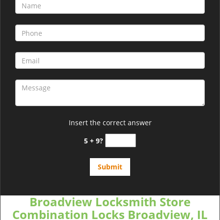
Insert the correct answer
5 + 9?
Broadview Locksmith Store
Combination Locks Broadview, IL