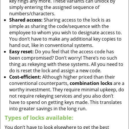
key rings any more. These variants can unlock by
simply entering the assigned sequence of
numbers/characters.
Shared access:
Sharing access to the lock is as
simple as sharing the code/sequence with the
employee to whom you wish to designate access to.
You don’t have to make any additional key copies to
hand out, like in conventional systems.
Easy reset:
Do you feel that the access code has
been compromised? Don’t worry! There’s no such
thing as rekeying with these systems. All you need to
do is reset the lock and assign a new code.
Cost-efficient:
Although higher priced than their
conventional counterparts,
combination locks
are a
worthy investment. They require minimal upkeep, do
not require rekeying services and you also don’t
have to spend on getting keys made. This translates
into greater savings in the long run.
Types of locks available:
You don’t have to look elsewhere to get the best