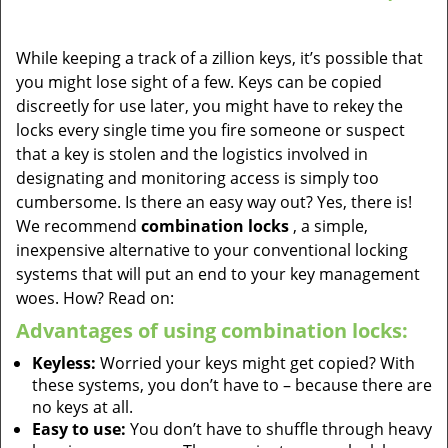
While keeping a track of a zillion keys, it’s possible that
you might lose sight of a few. Keys can be copied
discreetly for use later, you might have to rekey the
locks every single time you fire someone or suspect
that a key is stolen and the logistics involved in
designating and monitoring access is simply too
cumbersome. Is there an easy way out? Yes, there is!
We recommend
combination locks
, a simple,
inexpensive alternative to your conventional locking
systems that will put an end to your key management
woes. How? Read on:
Advantages of using combination locks:
Keyless:
Worried your keys might get copied? With
these systems, you don’t have to – because there are
no keys at all.
Easy to use:
You don’t have to shuffle through heavy