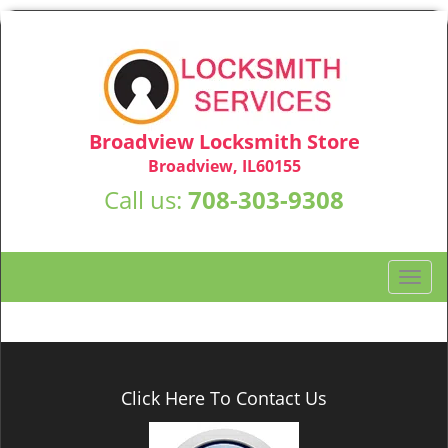
Broadview Locksmith Store
Broadview, IL60155
Call us:
708-303-9308
T
o
g
g
l
e
Click Here To Contact Us
n
a