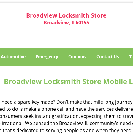
Broadview Locksmith Store
Broadview, IL60155
Automotive
Emergency
Coupons
Contact Us
T
Broadview Locksmith Store Mobile L
 need a spare key made? Don’t make that mile long journey t
ed to do is make a phone call and have the services delivere
nsumers seek instant gratification, expecting them to travel
te irrational. We sensed the Broadview, IL community’s need
on that’s dedicated to serving people as and when they need