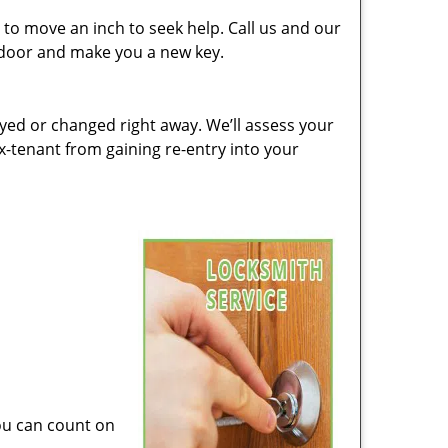
to move an inch to seek help. Call us and our
e door and make you a new key.
ed or changed right away. We’ll assess your
-tenant from gaining re-entry into your
you can count on