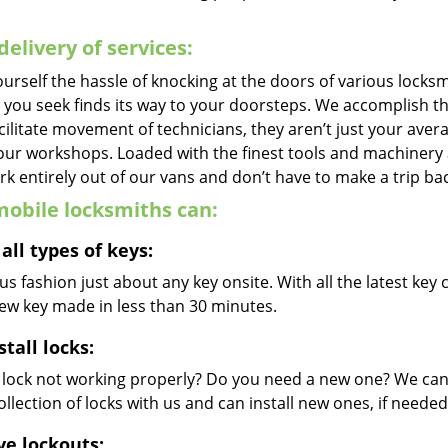
delivery of services:
urself the hassle of knocking at the doors of various locks
e you seek finds its way to your doorsteps. We accomplish t
cilitate movement of technicians, they aren’t just your avera
 our workshops. Loaded with the finest tools and machinery
k entirely out of our vans and don’t have to make a trip bac
obile locksmiths can:
all types of keys:
s fashion just about any key onsite. With all the latest ke
new key made in less than 30 minutes.
stall locks:
r lock not working properly? Do you need a new one? We can 
llection of locks with us and can install new ones, if needed
ve lockouts: