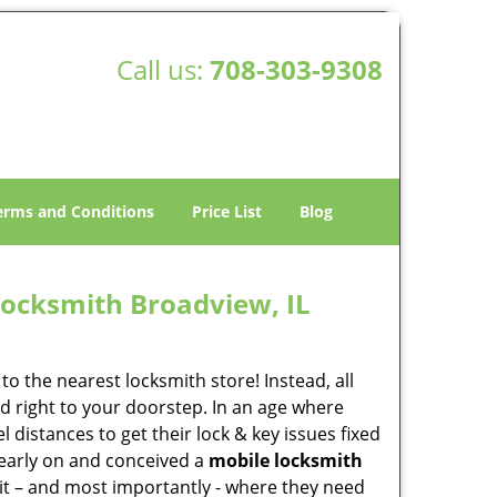
Call us:
708-303-9308
erms and Conditions
Price List
Blog
ocksmith Broadview, IL
o the nearest locksmith store! Instead, all
d right to your doorstep. In an age where
 distances to get their lock & key issues fixed
 early on and conceived a
mobile locksmith
 it – and most importantly - where they need