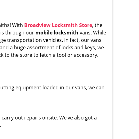
miths! With
Broadview Locksmith Store
, the
his through our
mobile locksmith
vans. While
ge transportation vehicles. In fact, our vans
 and a huge assortment of locks and keys, we
k to the store to fetch a tool or accessory.
y cutting equipment loaded in our vans, we can
carry out repairs onsite. We’ve also got a
.