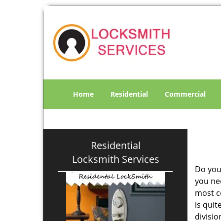
Home
Residential
Commercial
Residential
Locksmith Services
Do you
you ne
most co
is qui
divisi