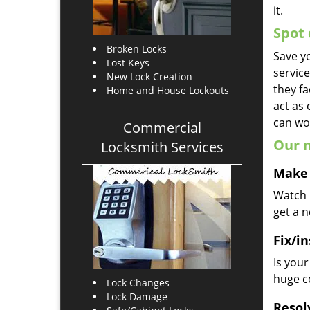
it.
Spot 
Broken Locks
Save yo
Lost Keys
servic
New Lock Creation
they fa
Home and House Lockouts
act as
can wor
Commercial
Our m
Locksmith Services
Make 
Watch u
get a 
Fix/in
Is you
huge co
Lock Changes
Lock Damage
Resol