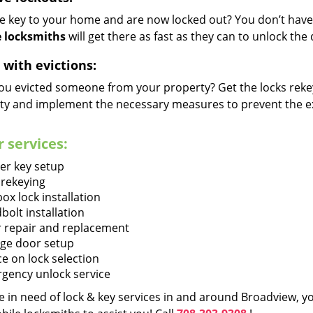
he key to your home and are now locked out? You don’t have 
 locksmiths
will get there as fast as they can to unlock th
 with evictions:
ou evicted someone from your property? Get the locks rekey
ty and implement the necessary measures to prevent the ex
 services:
er key setup
 rekeying
ox lock installation
bolt installation
 repair and replacement
ge door setup
ce on lock selection
gency unlock service
re in need of lock & key services in and around Broadview, 