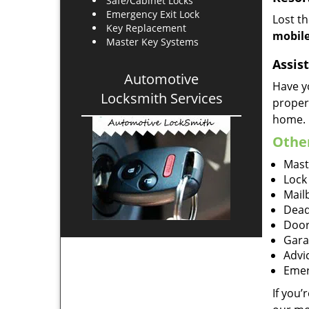
Safe/Cabinet Locks
Emergency Exit Lock
Lost t
Key Replacement
mobile
Master Key Systems
Assist
Automotive
Have y
Locksmith Services
proper
home.
Other
Mast
Lock
Mailb
Dead
Door
Gara
Advi
Emer
If you’