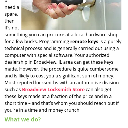
or
need a
spare,
then
it’s not
something you can procure at a local hardware shop
for a few bucks. Programming
remote keys
is a purely
technical process and is generally carried out using a
computer with special software. Your authorized
dealership in Broadview, IL area can get these keys
made. However, the procedure is quite cumbersome
and is likely to cost you a significant sum of money.
Most reputed locksmiths with an automotive division
such as
Broadview Locksmith Store
can also get
these keys made at a fraction of the price and in a
short time – and that’s whom you should reach out if
you’re in a time and money crunch.
What we do?