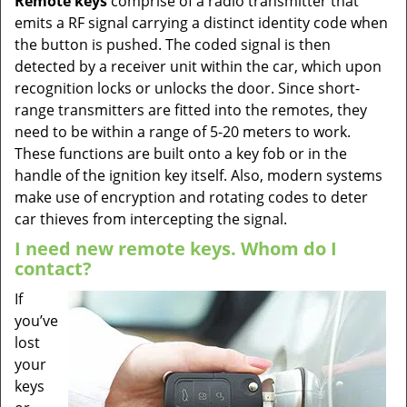
Remote keys
comprise of a radio transmitter that
emits a RF signal carrying a distinct identity code when
the button is pushed. The coded signal is then
detected by a receiver unit within the car, which upon
recognition locks or unlocks the door. Since short-
range transmitters are fitted into the remotes, they
need to be within a range of 5-20 meters to work.
These functions are built onto a key fob or in the
handle of the ignition key itself. Also, modern systems
make use of encryption and rotating codes to deter
car thieves from intercepting the signal.
I need new remote keys. Whom do I
contact?
If
you’ve
lost
your
keys