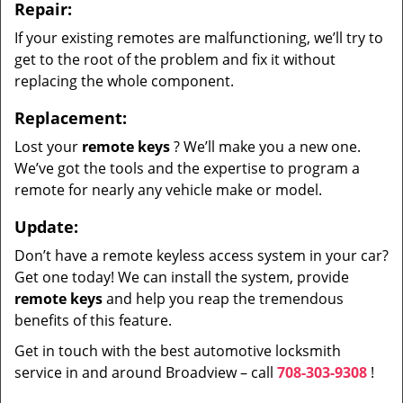
Repair:
If your existing remotes are malfunctioning, we’ll try to
get to the root of the problem and fix it without
replacing the whole component.
Replacement:
Lost your
remote keys
? We’ll make you a new one.
We’ve got the tools and the expertise to program a
remote for nearly any vehicle make or model.
Update:
Don’t have a remote keyless access system in your car?
Get one today! We can install the system, provide
remote keys
and help you reap the tremendous
benefits of this feature.
Get in touch with the best automotive locksmith
service in and around Broadview – call
708-303-9308
!