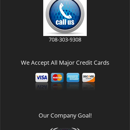
v
i
g
a
t
i
708-303-9308
o
n
We Accept All Major Credit Cards
Our Company Goal!