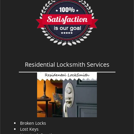
Residential Locksmith Services
Broken Locks
Lost Keys