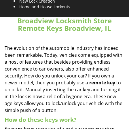
New Lock Creation
Home and House Lockouts
Broadview Locksmith Store
Remote Keys Broadview, IL
The evolution of the automobile industry has indeed
been remarkable. Today, vehicles come equipped with
a host of features that besides providing endless
convenience to car owners, also offer enhanced
security. How do you unlock your car? If you own a
newer model, then you probably use a
remote key
to
unlock it. Manually inserting the car key and turning it
in the lock is now a relic of a bygone era. These new-
age keys allow you to lock/unlock your vehicle with the
simple push of a button.
How do these keys work?