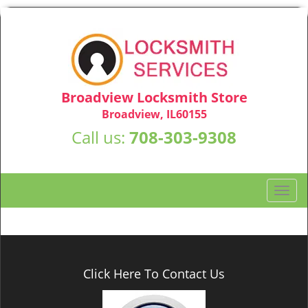
Broadview Locksmith Store
Broadview, IL60155
Call us:
708-303-9308
T
o
g
g
l
e
Click Here To Contact Us
n
a